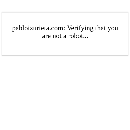
pabloizurieta.com: Verifying that you
are not a robot...